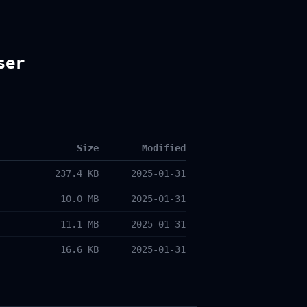
ser
Size
Modified
237.4 KB
2025-01-31
10.0 MB
2025-01-31
11.1 MB
2025-01-31
16.6 KB
2025-01-31