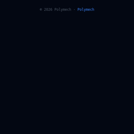
© 2026 Polymech ·
Polymech