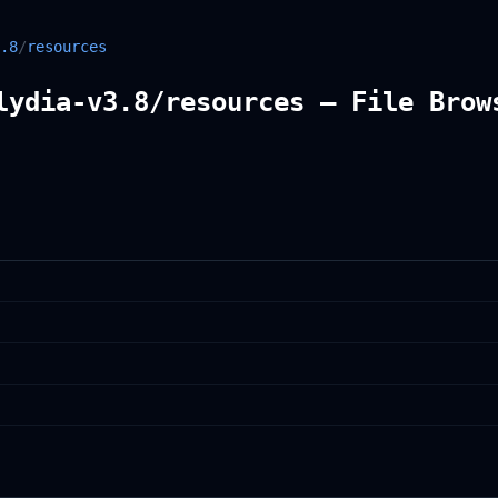
.8
/
resources
lydia-v3.8/resources — File Brow