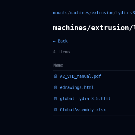
mounts
/
machines
/
extrusion
/
lydia-v3
machines/extrusion/
← Back
4 items
Name
📄 A2_VFD_Manual.pdf
📄 edrawings.html
📄 global-lydia-3.5.html
📄 GlobalAssembly.xlsx