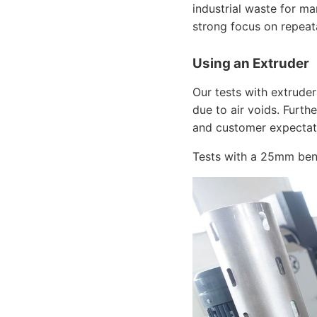
industrial waste for m
strong focus on repeata
Using an Extruder
Our tests with extrude
due to air voids. Furt
and customer expectat
Tests with a 25mm benc