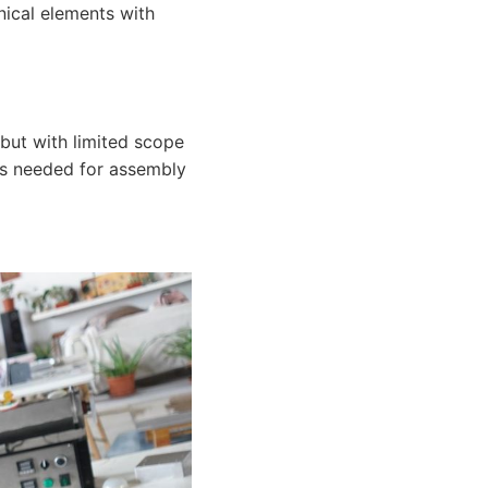
nical elements with
but with limited scope
hes needed for assembly