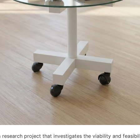
 research project that investigates the viability and feasibil