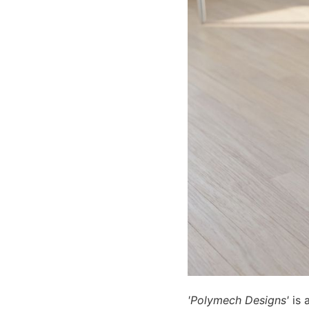
'Polymech Designs'
is a