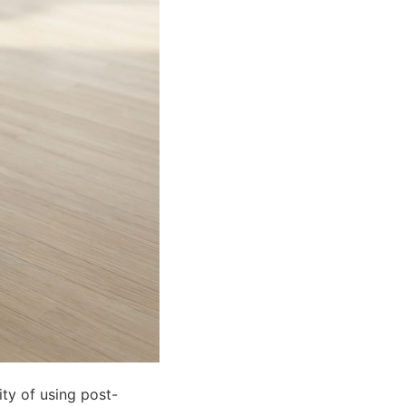
ity of using post-