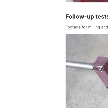
Follow-up test
Footage for milling an