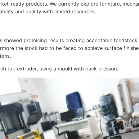
arket-ready products. We currently explore furniture, mecha
bility and quality with limited resources.
rs showed promising results creating acceptable feedstock 
hermore the stock had to be faced to achieve surface finis
ions.
h top extruder, using a mould with back pressure