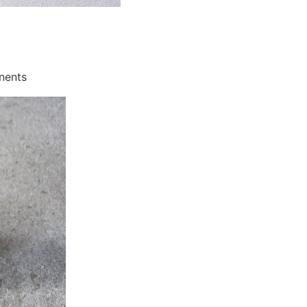
onents