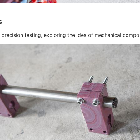
s
d precision testing, exploring the idea of mechanical comp